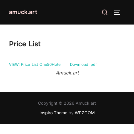
Skip
Search
amuck.art
to
TOGGLE
for:
content
Price List
VIEW: Price_List_One50Hotel
Download .pdf
Amuck.art
Copyright © 2026 Amuck.art
Inspiro Theme
by
WPZOOM