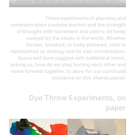
Together We Go
; dye on paper, 22 by 30 inches, 2025.
These experiments in planning and
communication combine instinct and the strength
of thought with movement and colors; all freely
swayed by the chaos in the world. Whether
thrown, brushed, or body stamped, color is
represented as analogy and its own conversation.
Space and form suggest with subliminal intent,
asking us; how do we stop hurting each other and
move forward together, to allow for our continued
existence on this shared planet.
Dye Throw Experiments, on
paper