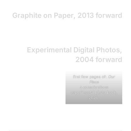
Graphite on Paper, 2013 forward
Experimental Digital Photos,
2004 forward
first few pages of:
Our
Place
a conscientious
experimental photo book,
2026.