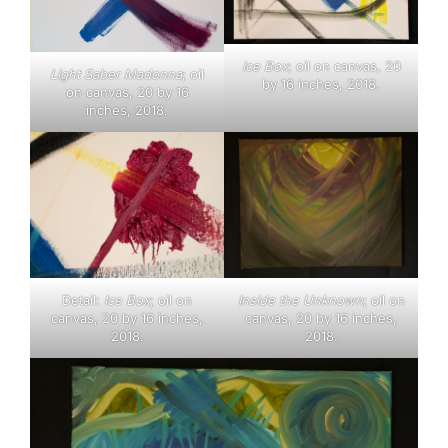
Ice Box
; oil on canvas, 20
Light Saber Madonna
; oil
by 16 inches, 2018.
on canvas, 20 by 16
inches, 2018.
Inside the Unknown
; oil on
Detail:
Ice Box
; oil on
canvas, 20 by 16 inches,
canvas, 20 by 16 inches,
2018.
2018.