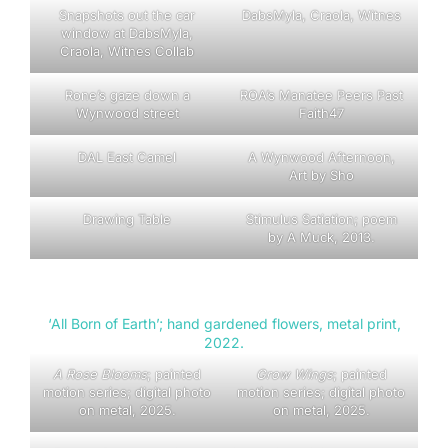
Snapshots out the car
DabsMyla, Craola, Witnes
window at DabsMyla,
Craola, Witnes Collab
Rone’s gaze down a
ROA’s Manatee Peers Past
Wynwood street
Faith47
DAL East Camel
A Wynwood Afternoon,
Art by Sho
Drawing Table
Stimulus Satiation; poem
by A Muck, 2013.
‘All Born of Earth’; hand gardened flowers, metal print,
2022.
A Rose Blooms
; painted
Grow Wings
; painted
motion series; digital photo
motion series; digital photo
on metal, 2025.
on metal, 2025.