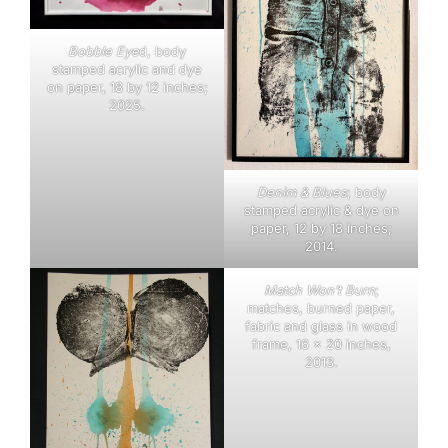
Bobble Eye
d, body
stamped acrylic and dye
on paper, 18 by 12 inches;
2025.
Denim & Blues
; body
stamped acrylic & dye on
paper, 12 by 18 inches;
2014.
Match Won’t Burn
;
matches, burned paper,
fabric and glass in wood
frame, 16 x 20 inches,
2013.