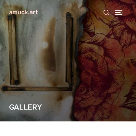
Skip
Search
amuck.art
to
TOGGLE
for:
content
GALLERY