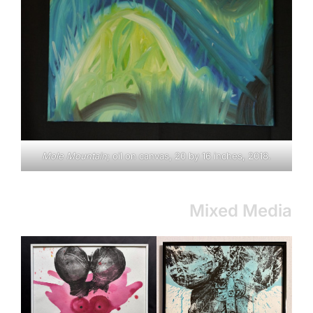
Mole Mountain
; oil on canvas, 20 by 16 inches, 2018.
Mixed Media