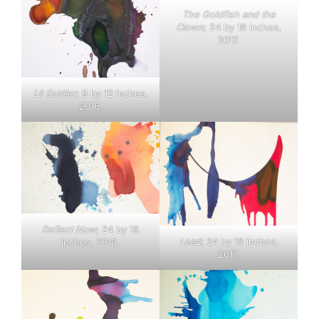
The Goldfish and the
Clown
; 24 by 18 inches,
2017.
Lil Soldier
; 9 by 12 inches,
2016.
Reflect Now
; 24 by 18
Lead
; 24 by 18 inches,
inches, 2018.
2017.