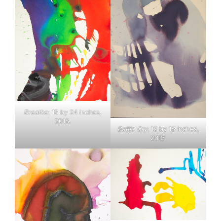
Breathe
; 18 by 24 inches,
2018.
Battle Cry
; 12 by 18 inches,
2013.