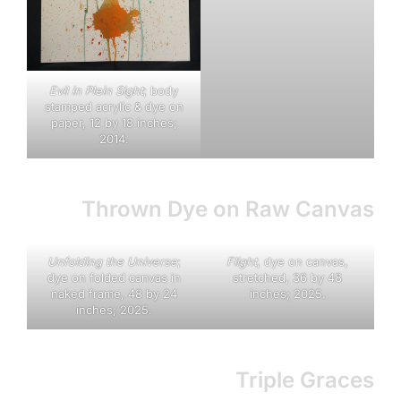
E
vil in Plein Sight
; body
stamped acrylic & dye on
paper, 12 by 18 inches;
2014.
Thrown Dye on Raw Canvas
Unfolding the Universe
;
Flight
, dye on canvas,
dye on folded canvas in
stretched, 36 by 48
naked frame, 48 by 24
inches; 2025.
inches; 2025.
Triple Graces