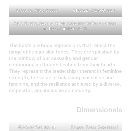
Closeup:
Triple Grace
s
Closeup:
Triple Graces
Triple Graces
, dye and acrylic body impression on canvas,
48 by 57.5 inches; 2025.
The busts are body impressions that reflect the
range of human skin tones. They are splashed by
the rainbow of our sexuality and gender
continuum, as though beating from their hearts.
They represent the leadership inherent in feminine
strength, the value of balancing masculine and
feminine, and the resilience achieved by a diverse,
respectful, and inclusive community.
Dimensionals
Rainbow Fan
, dye on
Tongue Torso
,
Depressed