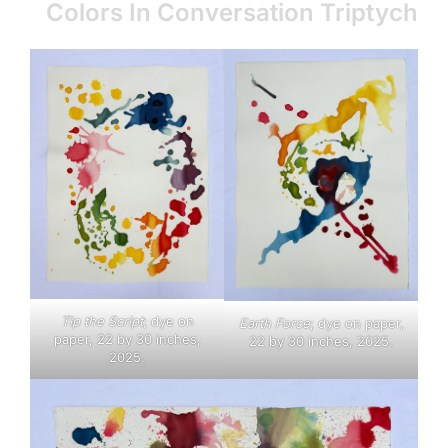
Colors In Conversation Triptych
Tip the Script
; dye on
Earth Force
; dye on paper,
paper, 22 by 30 inches,
22 by 30 inches, 2025.
2025.