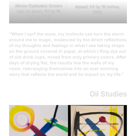
Mores Explosion
; thrown
Impact
; 24 by 18 inches,
dye on paper, 24 by 18
2016.
inches, 2017.
“When I surf the wave, my instincts can turn the storm
around me to magic, evidenced by the direct reflections
of my thoughts and feelings in what I see taking shape
on the ground covered in paper, at which I fling dye out
of old drink cups, mixed from only primary colors. After
days of drying flat, the results line the walls of my
room, rearranging themselves into an ever evolving
story that reflects the world and its impact on my life.”
Oil Studies