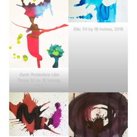
Elle
; 24 by 18 inches, 2016
Earth Protectors Like
Trees
; 24 by 18 inches,
2018