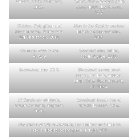
canvas, 36 by 21 inches;
Cloud
,
Donut Burger
; palm
2025.
sized quick clay throws;
2017.
Chicken Shit
; glitter and
Man in the Rubble
; ancient
clay cheerios, library card,
beach stones and clay,
Big Bird spoon, 2013.
2014.
Closeup:
Man in the
D
efaced
; clay, fabric,
Rubble
acrylic & glue, 2013.
Succubus
; clay, 2013.
Storybook Lamp
; book
pages, led bulb, antique
lamp, 2013. Illustrations by
Jiri Trnka.
Lil Gardener
; airplants,
Loveboat
; beach found
broken Hummel, magnets,
objects layered, 2014.
2026.
The Game of Life is Bonkers
; toy soldiers and dice on
used scribbled board game, acrylic, 2017.